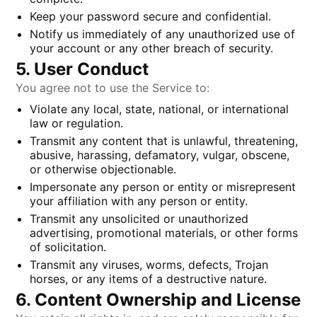
Keep your password secure and confidential.
Notify us immediately of any unauthorized use of
your account or any other breach of security.
5. User Conduct
You agree not to use the Service to:
Violate any local, state, national, or international
law or regulation.
Transmit any content that is unlawful, threatening,
abusive, harassing, defamatory, vulgar, obscene,
or otherwise objectionable.
Impersonate any person or entity or misrepresent
your affiliation with any person or entity.
Transmit any unsolicited or unauthorized
advertising, promotional materials, or other forms
of solicitation.
Transmit any viruses, worms, defects, Trojan
horses, or any items of a destructive nature.
6. Content Ownership and License