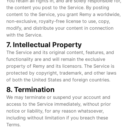
You retain all rights in, and are solely responsible for,
the content you post to the Service. By posting
content to the Service, you grant Remy a worldwide,
non-exclusive, royalty-free license to use, copy,
modify, and distribute your content in connection
with the Service.
7. Intellectual Property
The Service and its original content, features, and
functionality are and will remain the exclusive
property of Remy and its licensors. The Service is
protected by copyright, trademark, and other laws
of both the United States and foreign countries.
8. Termination
We may terminate or suspend your account and
access to the Service immediately, without prior
notice or liability, for any reason whatsoever,
including without limitation if you breach these
Terms.