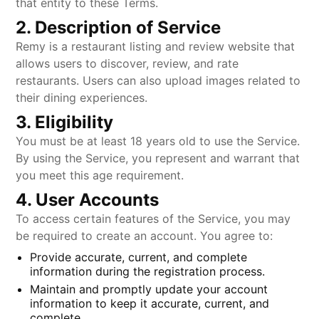
that entity to these Terms.
2. Description of Service
Remy is a restaurant listing and review website that
allows users to discover, review, and rate
restaurants. Users can also upload images related to
their dining experiences.
3. Eligibility
You must be at least 18 years old to use the Service.
By using the Service, you represent and warrant that
you meet this age requirement.
4. User Accounts
To access certain features of the Service, you may
be required to create an account. You agree to:
Provide accurate, current, and complete
information during the registration process.
Maintain and promptly update your account
information to keep it accurate, current, and
complete.