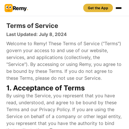
Remy
.
Get the App
Terms of Service
Last Updated: July 8, 2024
Welcome to Remy! These Terms of Service ("Terms")
govern your access to and use of our website,
services, and applications (collectively, the
"Service"). By accessing or using Remy, you agree to
be bound by these Terms. If you do not agree to
these Terms, please do not use our Service.
1. Acceptance of Terms
By using the Service, you represent that you have
read, understood, and agree to be bound by these
Terms and our Privacy Policy. If you are using the
Service on behalf of a company or other legal entity,
you represent that you have the authority to bind