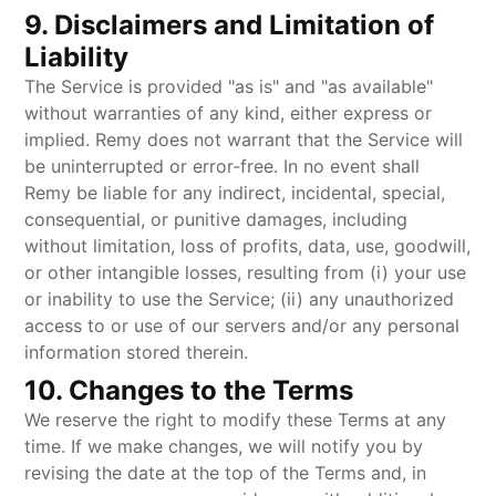
9. Disclaimers and Limitation of
Liability
The Service is provided "as is" and "as available"
without warranties of any kind, either express or
implied. Remy does not warrant that the Service will
be uninterrupted or error-free. In no event shall
Remy be liable for any indirect, incidental, special,
consequential, or punitive damages, including
without limitation, loss of profits, data, use, goodwill,
or other intangible losses, resulting from (i) your use
or inability to use the Service; (ii) any unauthorized
access to or use of our servers and/or any personal
information stored therein.
10. Changes to the Terms
We reserve the right to modify these Terms at any
time. If we make changes, we will notify you by
revising the date at the top of the Terms and, in