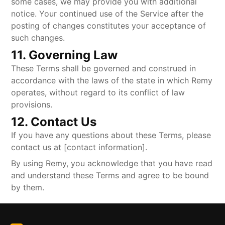
some cases, we may provide you with additional
notice. Your continued use of the Service after the
posting of changes constitutes your acceptance of
such changes.
11. Governing Law
These Terms shall be governed and construed in
accordance with the laws of the state in which Remy
operates, without regard to its conflict of law
provisions.
12. Contact Us
If you have any questions about these Terms, please
contact us at [contact information].
By using Remy, you acknowledge that you have read
and understand these Terms and agree to be bound
by them.