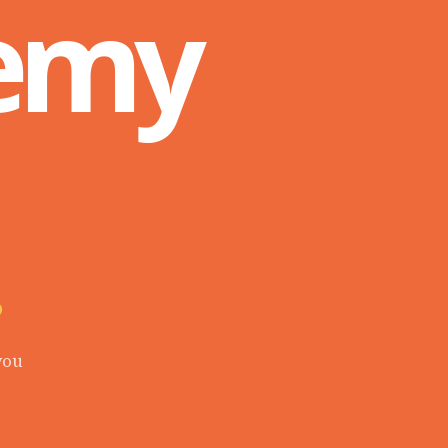
Remy
.
you