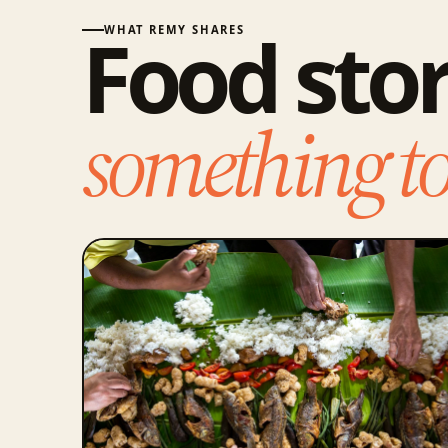
Food stor
WHAT REMY SHARES
something to