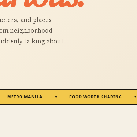
acters, and places
from neighborhood
suddenly talking about.
RO MANILA
FOOD WORTH SHARING
R