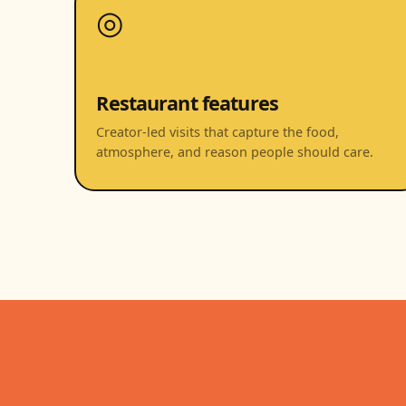
◎
Restaurant features
Creator-led visits that capture the food,
atmosphere, and reason people should care.