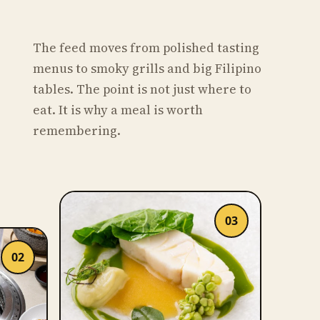
The feed moves from polished tasting
menus to smoky grills and big Filipino
tables. The point is not just where to
eat. It is why a meal is worth
remembering.
03
02