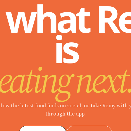
 what 
is
eating next
llow the latest food finds on social, or take Remy with 
through the app.