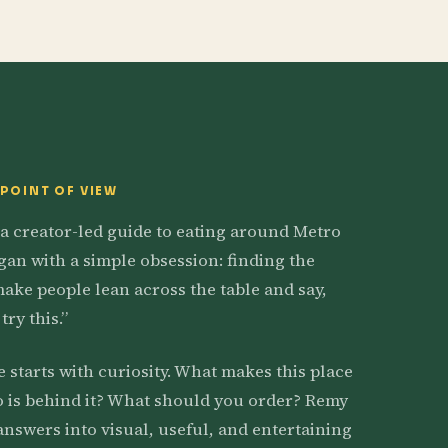
 POINT OF VIEW
 a creator-led guide to eating around Metro
egan with a simple obsession: finding the
make people lean across the table and say,
try this.”
e starts with curiosity. What makes this place
 is behind it? What should you order? Remy
answers into visual, useful, and entertaining