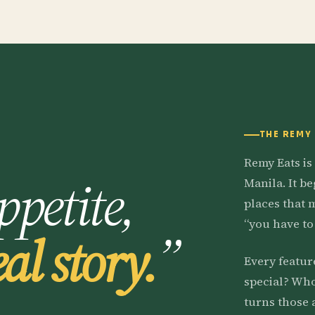
THE REMY
Remy Eats is
ppetite,
Manila. It b
places that 
“you have to 
eal story.
”
Every featur
special? Who
turns those 