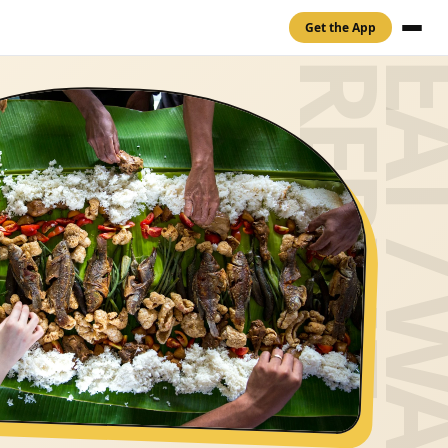
Get the App