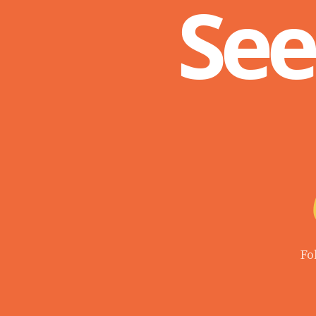
See
Fo