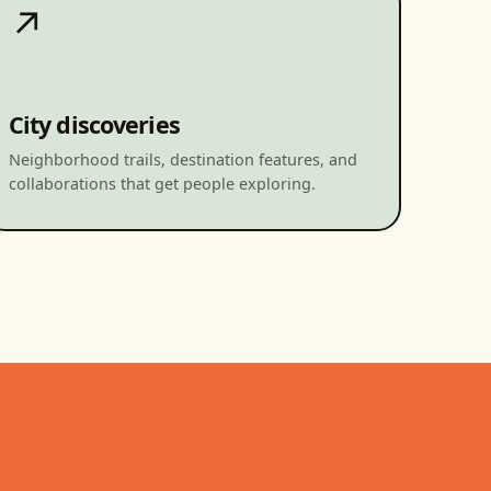
↗
City discoveries
Neighborhood trails, destination features, and
collaborations that get people exploring.