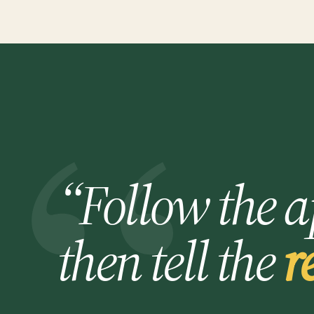
“Follow the a
then tell the
r