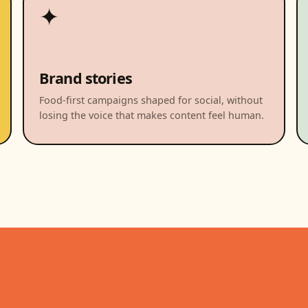
✦
Brand stories
Food-first campaigns shaped for social, without
losing the voice that makes content feel human.