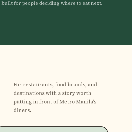
 built for people deciding where to eat next.
For restaurants, food brands, and
destinations with a story worth
putting in front of Metro Manila's
diners.