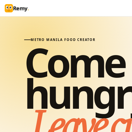
Remy
.
Come
METRO MANILA FOOD CREATOR
hungr
Leave c