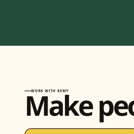
Make pe
WORK WITH REMY