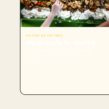
CULTURE ON THE TABLE
Meals made for sharing
Food traditions, familiar flavors, and the
communal tables that feel unmistakably
Filipino.