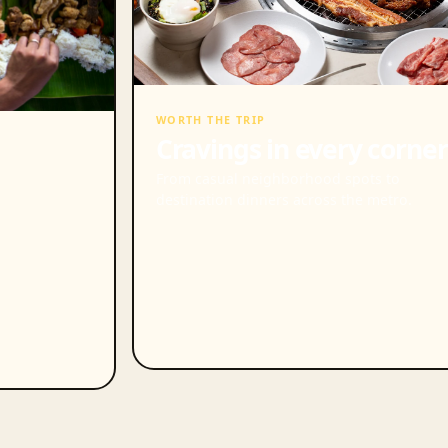
WORTH THE TRIP
Cravings in every corner
From casual neighborhood spots to
destination dinners across the metro.