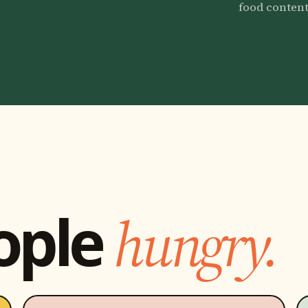
food content
ople
hungry.