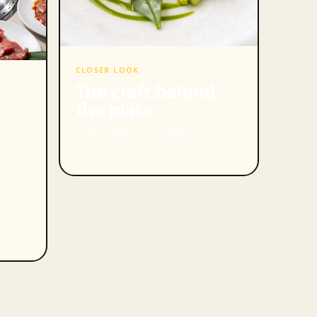
CLOSER LOOK
The craft behind
the plate
Chefs, ideas, and details that turn
a dish into a conversation.