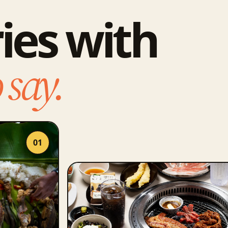
ies with
 say.
01