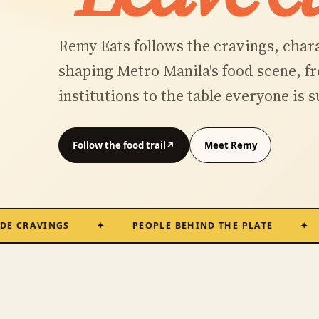
Remy Eats follows the cravings, char
shaping Metro Manila's food scene, 
institutions to the table everyone is 
Follow the food trail
↗
Meet Remy
AVINGS
PEOPLE BEHIND THE PLATE
MET