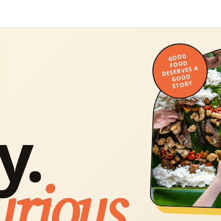
GOOD
FOOD
DESERVES A
GOOD
STORY
y.
urious.